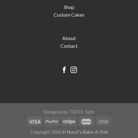
Shop
Custom Cakes
About
Contact
Designed by TGYCK Tech
Copyright 2026 ©
Nucci's Bake-A-Deli