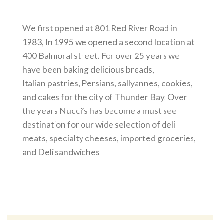
We first opened at 801 Red River Road in
1983, In 1995 we opened a second location at
400 Balmoral street. For over 25 years we
have been baking delicious breads,
Italian pastries, Persians, sallyannes, cookies,
and cakes for the city of Thunder Bay. Over
the years Nucci’s has become a must see
destination for our wide selection of deli
meats, specialty cheeses, imported groceries,
and Deli sandwiches