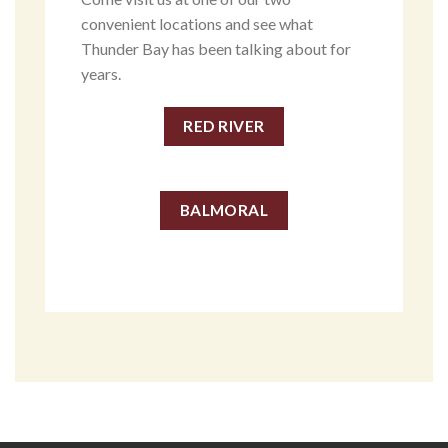
convenient locations and see what
Thunder Bay has been talking about for
years.
RED RIVER
BALMORAL