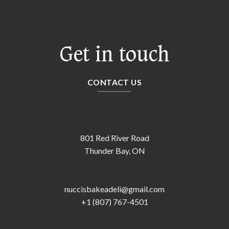
Get in touch
CONTACT US
801 Red River Road
Thunder Bay, ON
nuccisbakeadeli@gmail.com
+1 (807) 767-4501