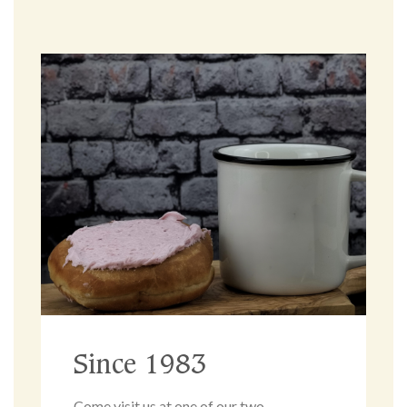
Since 1983
Come visit us at one of our two