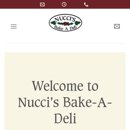
Skip
to
content
Welcome to
Nucci’s Bake-A-
Deli