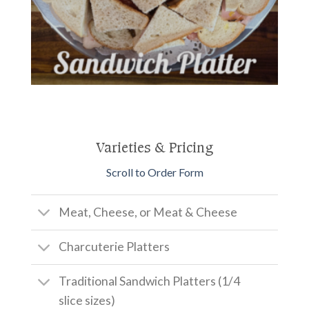
Varieties & Pricing
Scroll to Order Form
Meat, Cheese, or Meat & Cheese
Charcuterie Platters
Traditional Sandwich Platters (1/4
slice sizes)