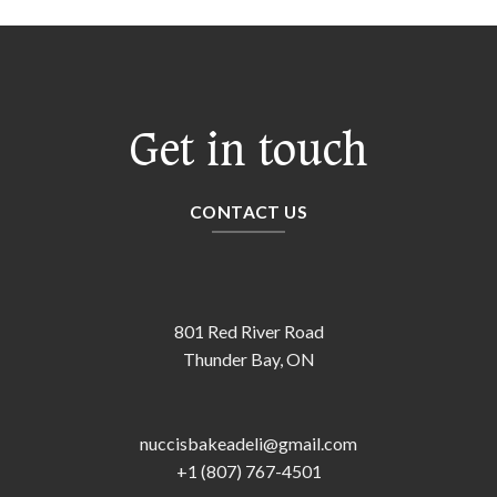
Get in touch
CONTACT US
801 Red River Road
Thunder Bay, ON
nuccisbakeadeli@gmail.com
+1 (807) 767-4501