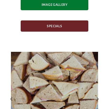
IMAGE GALLERY
SPECIALS