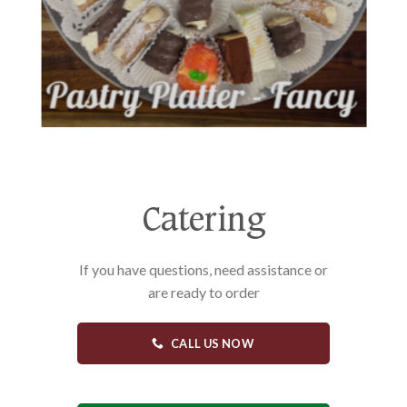
Catering
If you have questions, need assistance or
are ready to order
CALL US NOW