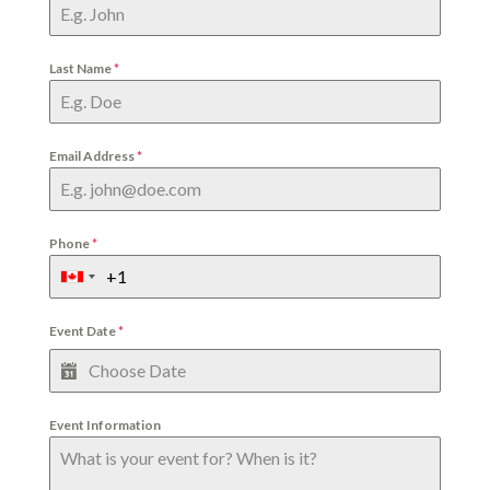
Last Name
*
Email Address
*
Phone
*
Event Date
*
Event Information