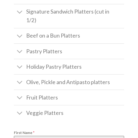
Signature Sandwich Platters (cut in
1/2)
Beef on a Bun Platters
Pastry Platters
Holiday Pastry Platters
Olive, Pickle and Antipasto platters
Fruit Platters
Veggie Platters
First Name
*