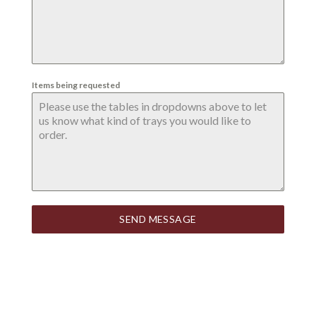
Items being requested
SEND MESSAGE