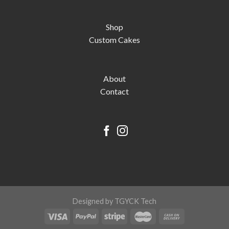
Shop
Custom Cakes
About
Contact
Designed by TGYCK Tech