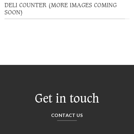
DELI COUNTER (MORE IMAGES COMING
SOON)
Get in touch
CONTACT US