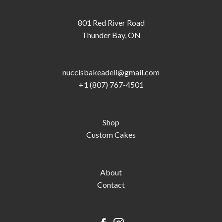
801 Red River Road
Thunder Bay, ON
nuccisbakeadeli@gmail.com
+1 (807) 767-4501
Shop
Custom Cakes
About
Contact