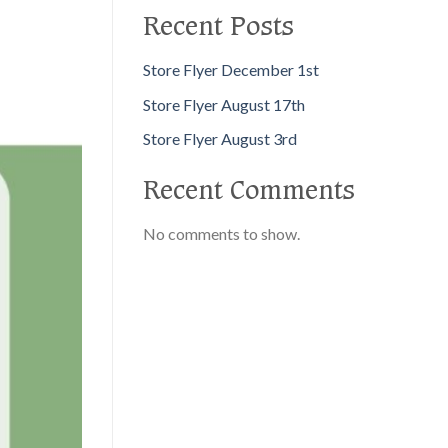
Recent Posts
Store Flyer December 1st
Store Flyer August 17th
Store Flyer August 3rd
Recent Comments
No comments to show.