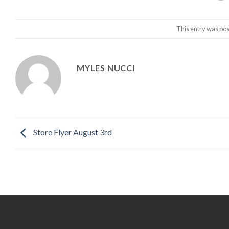
This entry was pos
MYLES NUCCI
Store Flyer August 3rd