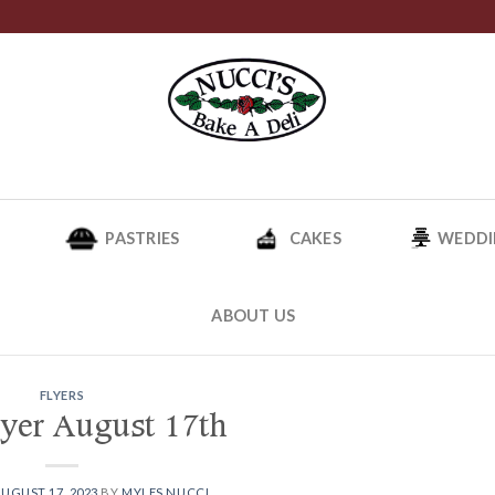
PASTRIES
CAKES
WEDDI
ABOUT US
FLYERS
lyer August 17th
UGUST 17, 2023
BY
MYLES NUCCI