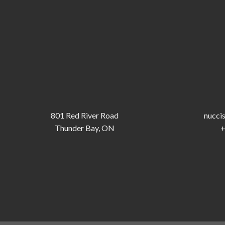
801 Red River Road
nucci
Thunder Bay, ON
+