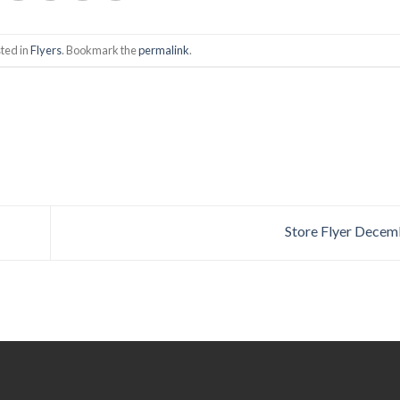
ted in
Flyers
. Bookmark the
permalink
.
Store Flyer Decem