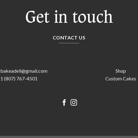
Get in touch
CONTACT US
sbakeadeli@gmail.com
Shop
1 (807) 767-4501
Custom Cakes