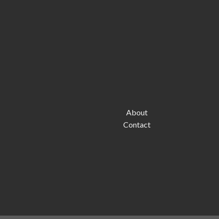
About
Contact