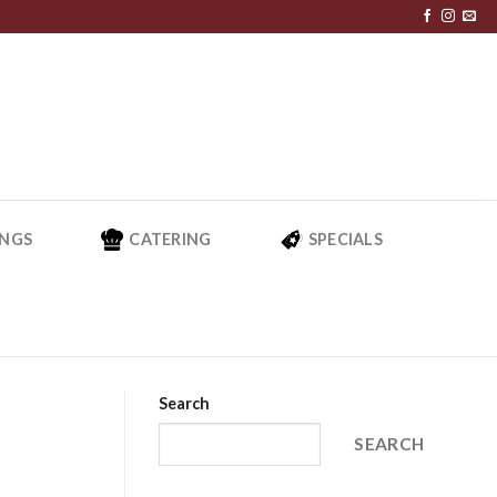
NGS
CATERING
SPECIALS
Search
SEARCH