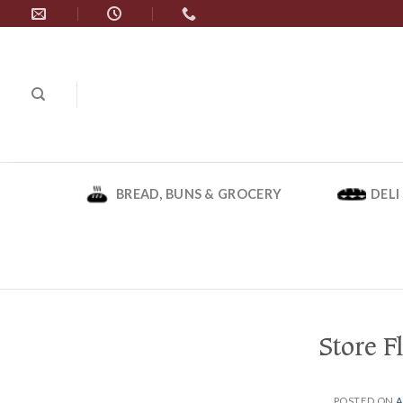
Skip
to
content
BREAD, BUNS & GROCERY
DELI
Store F
POSTED ON
A