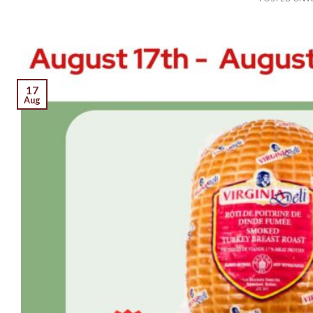
17
Aug